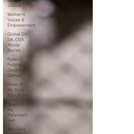
Social
Justice
Women's
Voices &
Empowerment
Global DV,
SA, CSA,
Abuse
Stories
Fallen I:
Federal
Disability
Games
Fallen II:
My Story,
Your Story
Speared:
My
Pancreatic
Hell
Merciless