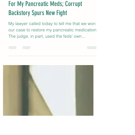
The Write Miz Barnz
Dec 20, 2021
2 min read
Federal Judge Orders Medicare To Pay
For My Pancreatic Meds; Corrupt
Backstory Spurs New Fight
My lawyer called today to tell me that we won
our case to restore my pancreatic medication.
The judge, in part, used the feds' own...