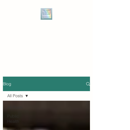
THE WRITE MIZ BARNZ
Speaking truth to power, and
owning the power of narrative
to break the bonds of injustice.
Blog
All Posts
All Posts
Public
Health