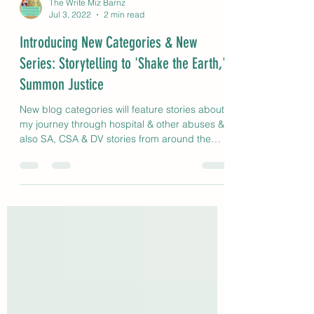
The Write Miz Barnz
Jul 3, 2022
2 min read
Introducing New Categories & New
Series: Storytelling to 'Shake the Earth,'
Summon Justice
New blog categories will feature stories about
my journey through hospital & other abuses &
also SA, CSA & DV stories from around the
globe.