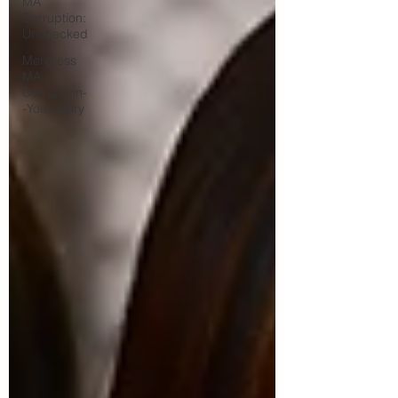
MA
Corruption:
Unchecked
Merciless
MA
Corruption-
-Your Story