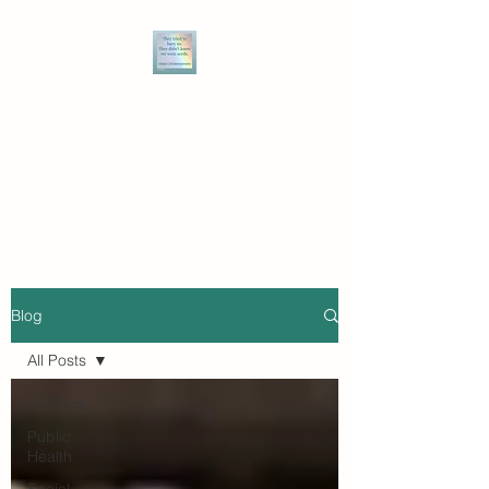
THE WRITE MIZ BARNZ
Speaking truth to power, and
owning the power of narrative
to break the bonds of injustice.
Blog
All Posts
All Posts
Public
Health