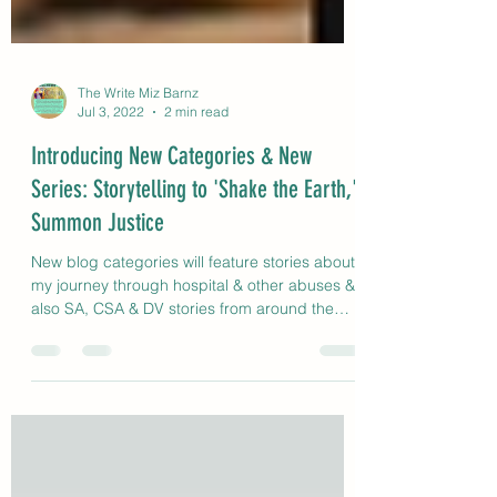
The Write Miz Barnz
Jul 3, 2022
2 min read
Introducing New Categories & New
Series: Storytelling to 'Shake the Earth,'
Summon Justice
New blog categories will feature stories about
my journey through hospital & other abuses &
also SA, CSA & DV stories from around the
globe.