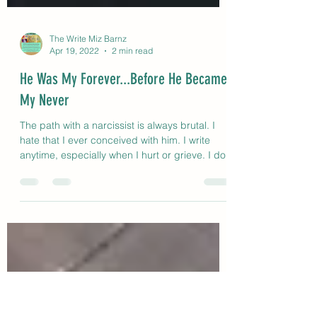
The Write Miz Barnz
Apr 19, 2022
2 min read
He Was My Forever...Before He Became
My Never
The path with a narcissist is always brutal. I
hate that I ever conceived with him. I write
anytime, especially when I hurt or grieve. I do.