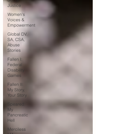
Social
Justice
Women's
Voices &
Empowerment
Global DV,
SA, CSA,
Abuse
Stories
Fallen I:
Federal
Disability
Games
Fallen II:
My Story,
Your Story
Speared:
My
Pancreatic
Hell
Merciless