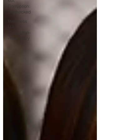
MA
Corruption:
Unchecked
Merciless
MA
Corruption-
-Your Story